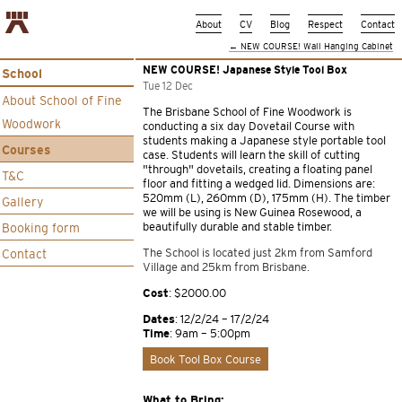
About
CV
Blog
Respect
Contact
←
NEW COURSE! Wall Hanging Cabinet
NEW COURSE! Japanese Style Tool Box
School
Tue 12 Dec
About School of Fine
The Brisbane School of Fine Woodwork is
Woodwork
conducting a six day Dovetail Course with
students making a Japanese style portable tool
Courses
case. Students will learn the skill of cutting
“through” dovetails, creating a floating panel
T&C
floor and fitting a wedged lid. Dimensions are:
520mm (L), 260mm (D), 175mm (H). The timber
Gallery
we will be using is New Guinea Rosewood, a
beautifully durable and stable timber.
Booking form
The School is located just 2km from Samford
Contact
Village and 25km from Brisbane.
Cost
: $2000.00
Dates
: 12/2/24 – 17/2/24
Time
: 9am – 5:00pm
Book Tool Box Course
What to Bring: