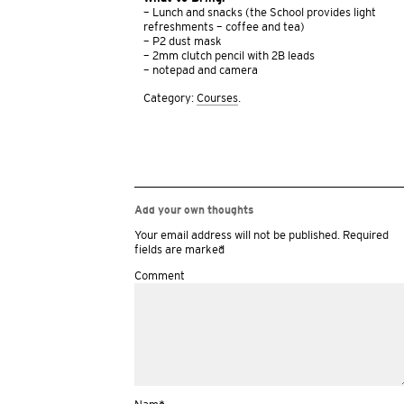
– Lunch and snacks (the School provides light
refreshments – coffee and tea)
– P2 dust mask
– 2mm clutch pencil with 2B leads
– notepad and camera
Category:
Courses
.
Add your own thoughts
Your email address will not be published.
Required
fields are marked
*
Comment