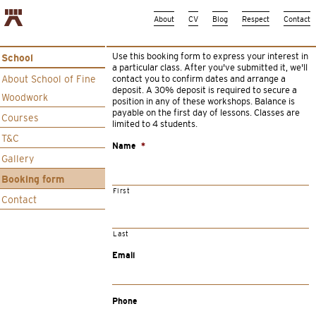
About
CV
Blog
Respect
Contact
Use this booking form to express your interest in
School
a particular class. After you’ve submitted it, we’ll
About School of Fine
contact you to confirm dates and arrange a
deposit. A 30% deposit is required to secure a
Woodwork
position in any of these workshops. Balance is
payable on the first day of lessons. Classes are
Courses
limited to 4 students.
T&C
Name
*
Gallery
Booking form
First
Contact
Last
Email
Phone