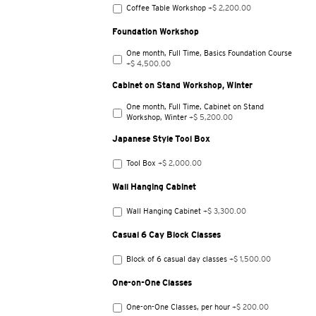
Coffee Table Workshop
+$ 2,200.00
Foundation Workshop
One month, Full Time, Basics Foundation Course
+$ 4,500.00
Cabinet on Stand Workshop, Winter
One month, Full Time, Cabinet on Stand
Workshop, Winter
+$ 5,200.00
Japanese Style Tool Box
Tool Box
+$ 2,000.00
Wall Hanging Cabinet
Wall Hanging Cabinet
+$ 3,300.00
Casual 6 Cay Block Classes
Block of 6 casual day classes
+$ 1,500.00
One-on-One Classes
One-on-One Classes, per hour
+$ 200.00