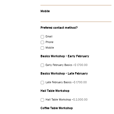
Mobile
Prefered contact method?
Email
Phone
Mobile
Basics Workshop - Early February
Early February Basics
+$ 1,700.00
Basics Workshop - Late February
Late February Basics
+$ 1,700.00
Hall Table Workshop
Hall Table Workshop
+$ 2,000.00
Coffee Table Workshop