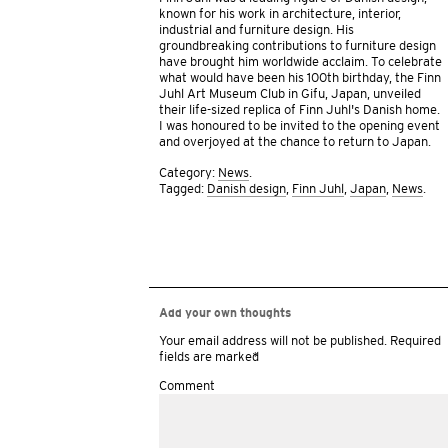
known for his work in architecture, interior,
industrial and furniture design. His
groundbreaking contributions to furniture design
have brought him worldwide acclaim. To celebrate
what would have been his 100th birthday, the Finn
Juhl Art Museum Club in Gifu, Japan, unveiled
their life-sized replica of Finn Juhl’s Danish home.
I was honoured to be invited to the opening event
and overjoyed at the chance to return to Japan.
Category:
News
.
Tagged:
Danish design
,
Finn Juhl
,
Japan
,
News
.
Add your own thoughts
Your email address will not be published.
Required
fields are marked
*
Comment