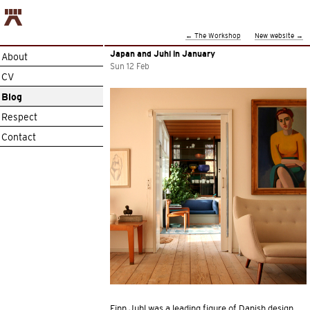
←
The Workshop
New website
→
Japan and Juhl in January
About
Sun 12 Feb
CV
Blog
Respect
Contact
Finn Juhl was a leading figure of Danish design,