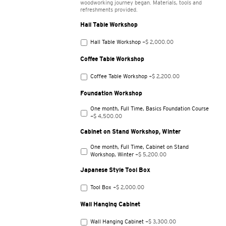
woodworking journey began. Materials, tools and
refreshments provided.
Hall Table Workshop
Hall Table Workshop
+$ 2,000.00
Coffee Table Workshop
Coffee Table Workshop
+$ 2,200.00
Foundation Workshop
One month, Full Time, Basics Foundation Course
+$ 4,500.00
Cabinet on Stand Workshop, Winter
One month, Full Time, Cabinet on Stand
Workshop, Winter
+$ 5,200.00
Japanese Style Tool Box
Tool Box
+$ 2,000.00
Wall Hanging Cabinet
Wall Hanging Cabinet
+$ 3,300.00