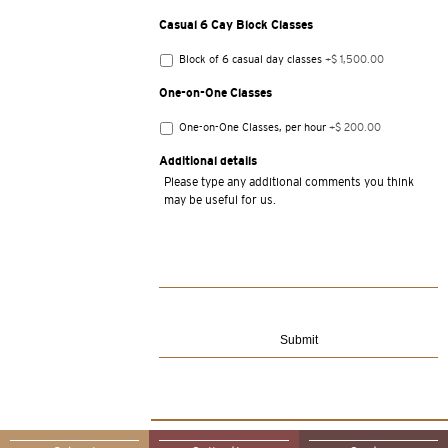
Casual 6 Cay Block Classes
Block of 6 casual day classes
+$ 1,500.00
One-on-One Classes
One-on-One Classes, per hour
+$ 200.00
Additional details