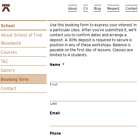
About
CV
Blog
Respect
Contact
Use this booking form to express your interest in
School
a particular class. After you’ve submitted it, we’ll
About School of Fine
contact you to confirm dates and arrange a
deposit. A 30% deposit is required to secure a
Woodwork
position in any of these workshops. Balance is
payable on the first day of lessons. Classes are
Courses
limited to 4 students.
T&C
Name
*
Gallery
Booking form
First
Contact
Last
Email
Phone