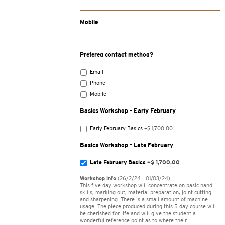
Mobile
Prefered contact method?
Email
Phone
Mobile
Basics Workshop - Early February
Early February Basics
+$ 1,700.00
Basics Workshop - Late February
Late February Basics
+$ 1,700.00
Workshop info
(26/2/24 - 01/03/24)
This five day workshop will concentrate on basic hand
skills, marking out, material preparation, joint cutting
and sharpening. There is a small amount of machine
usage. The piece produced during this 5 day course will
be cherished for life and will give the student a
wonderful reference point as to where their