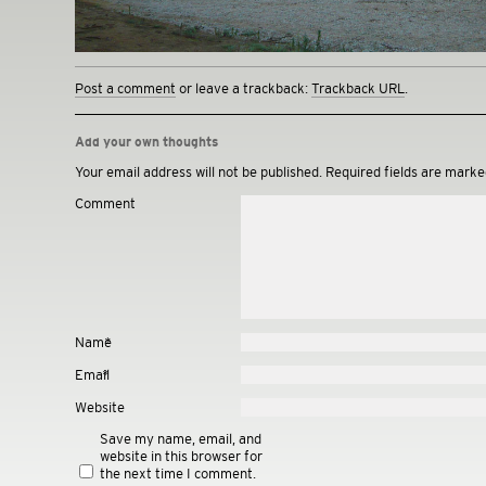
Post a comment
or leave a trackback:
Trackback URL
.
Add your own thoughts
Your email address will not be published.
Required fields are mark
Comment
Name
*
Email
*
Website
Save my name, email, and
website in this browser for
the next time I comment.