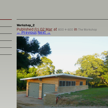
Workshop_2
Published
Fri 02 Mar
at
in
800 × 600
The Workshop
← Previous
Next →