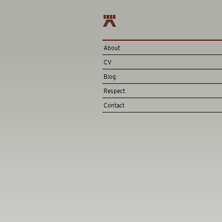
About
CV
Blog
Respect
Contact