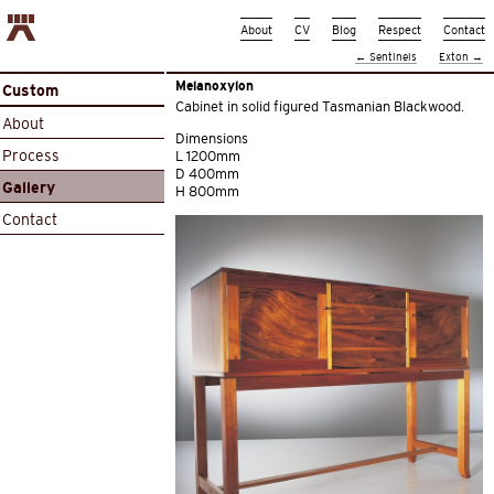
About
CV
Blog
Respect
Contact
←
Sentinels
Exton
→
Melanoxylon
Custom
Cabinet in solid figured Tasmanian Blackwood.
About
Dimensions
Process
L 1200mm
D 400mm
Gallery
H 800mm
Contact