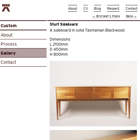
About
CV
Blog
Respect
Contact
←
Bronwen’s Piece
Belle
→
Sturt Sideboard
Custom
A sideboard in solid Tasmanian Blackwood.
About
Dimensions
Process
L 2100mm
D 450mm
Gallery
H 800mm
Contact