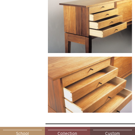
School
Collection
Custom